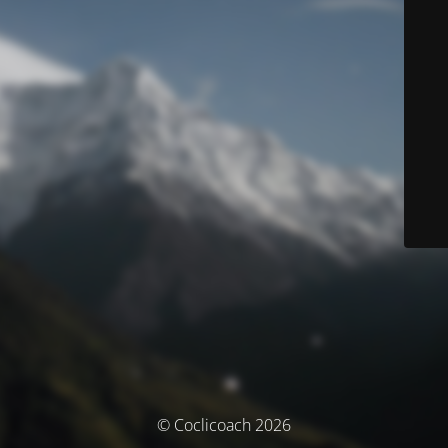
© Coclicoach 2026