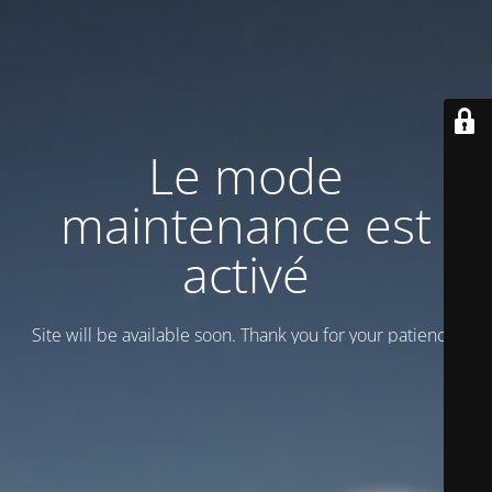
Le mode
maintenance est
activé
Site will be available soon. Thank you for your patience!